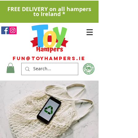
FREE DELIVERY on all hampers
to Ireland *
Fun@ToyHampers.ie