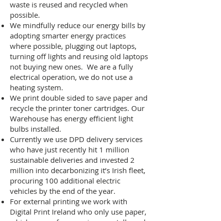
waste is reused and recycled when
possible.
We mindfully reduce our energy bills by
adopting smarter energy practices
where possible, plugging out laptops,
turning off lights and reusing old laptops
not buying new ones. We are a fully
electrical operation, we do not use a
heating system.
We print double sided to save paper and
recycle the printer toner cartridges. Our
Warehouse has energy efficient light
bulbs installed.
Currently we use DPD delivery services
who have just recently hit 1 million
sustainable deliveries and invested 2
million into decarbonizing it’s Irish fleet,
procuring 100 additional electric
vehicles by the end of the year.
For external printing we work with
Digital Print Ireland who only use paper,