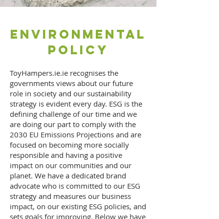
Environmental
Policy
ToyHampers.ie.ie recognises the
governments views about our future
role in society and our sustainability
strategy is evident every day. ESG is the
defining challenge of our time and we
are doing our part to comply with the
2030 EU Emissions Projections and are
focused on becoming more socially
responsible and having a positive
impact on our communities and our
planet. We have a dedicated brand
advocate who is committed to our ESG
strategy and measures our business
impact, on our existing ESG policies, and
sets goals for improving. Below we have