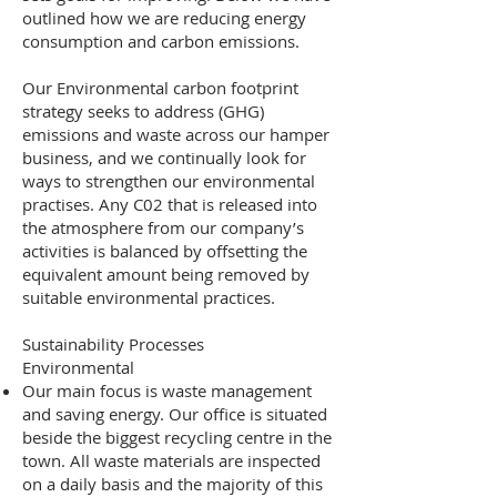
outlined how we are reducing energy
consumption and carbon emissions.
Our Environmental carbon footprint
strategy seeks to address (GHG)
emissions and waste across our hamper
business, and we continually look for
ways to strengthen our environmental
practises. Any C02 that is released into
the atmosphere from our company’s
activities is balanced by offsetting the
equivalent amount being removed by
suitable environmental practices.
Sustainability Processes
Environmental
Our main focus is waste management
and saving energy. Our office is situated
beside the biggest recycling centre in the
town. All waste materials are inspected
on a daily basis and the majority of this