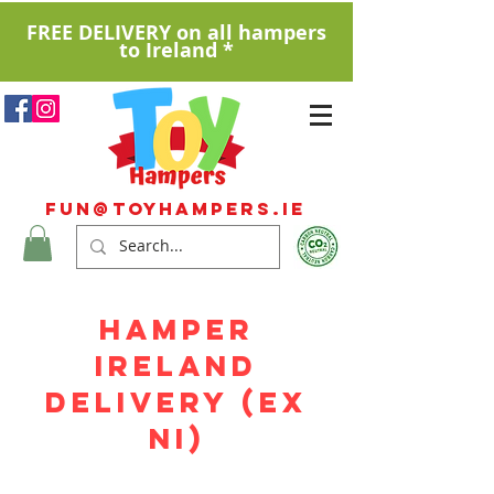
FREE DELIVERY on all hampers
to Ireland *
Fun@ToyHampers.ie
HAMPER
IRELAND
DELIVERY (EX
NI)