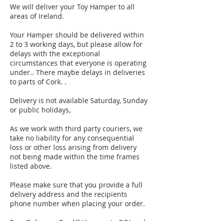
We will deliver your Toy Hamper to all
areas of Ireland.
Your Hamper should be delivered within
2 to 3 working days, but please allow for
delays with the exceptional
circumstances that everyone is operating
under.. There maybe delays in deliveries
to parts of Cork. .
Delivery is not available Saturday, Sunday
or public holidays,
As we work with third party couriers, we
take no liability for any consequential
loss or other loss arising from delivery
not being made within the time frames
listed above.
Please make sure that you provide a full
delivery address and the recipients
phone number when placing your order.