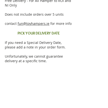
Free Delivery - For All Hamper to ROI and
NI Only
Does not include orders over 5 units
contact
fun@toyhampers.ie
for more info
PICK YOUR DELIVERY DATE
If you need a Special Delivery Date,
please add a note in your order form.
Unfortunately, we cannot guarantee
delivery at a specific time.
EMAIL ORDER TRACKING
In order to facilitate Order Tracking,
please remember to submit your Email
address in the order form.
To ensure successful delivery, please
ensure that the recipient will be at home