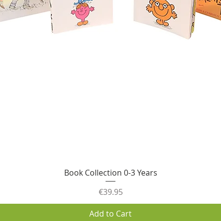
Quick View
Book Collection 0-3 Years
Price
€39.95
Add to Cart