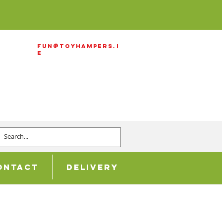
Fun@ToyHampers.i
e
ontact
Delivery