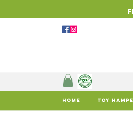
F
Home
Toy Hamp