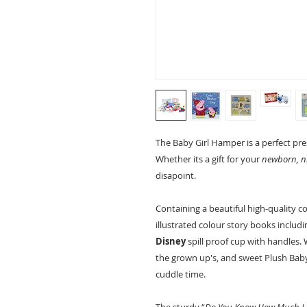
The Baby Girl Hamper is a perfect pr
Whether its a gift for your
newborn, ni
disapoint.
Containing a beautiful high-quality c
illustrated colour story books includ
Disney
spill proof cup with handles.
the grown up's, and sweet Plush Bab
cuddle time.