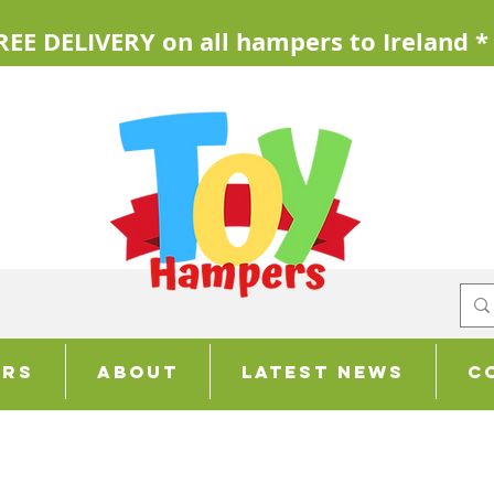
REE DELIVERY on all hampers to Ireland *
ers
About
Latest News
C