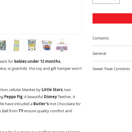
Contents
Wooden Draft Pul
General
esent for
babies under 12 months.
100% IRISH
Comfy Blanket
ece, or godchild,
this toy and gift hamper won't
Sweet Treat Contents
We are 100% Irish,
Travel Book
ToyHampers.ie you a
Nestle Toffee Cris
Peppa Pig Story B
otton cellular blanket by
Little Stars
, two
INVOICE
Kit Kat 41.5g
ing
Peppa Pig
. A beautiful
Disney
Teether, A
Story Book
 We have inlcuded a
Butler's
Hot Chocolate for
The invoice will be 
Munchies Tube 5
y Ball from
TY
ensure quality comfort and
reference to the in
Baby Clothes Hang
with the hamper.
Rolo 52g
Baby Face Cloths x