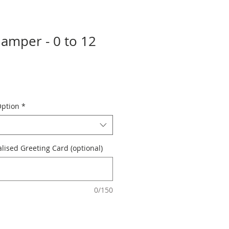
Hamper - 0 to 12
Option
*
ised Greeting Card (optional)
0/150