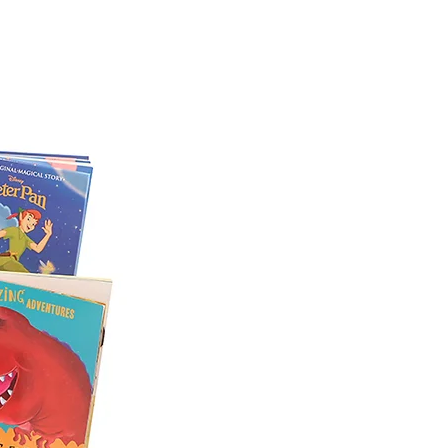
lection of items in each hamper,
we may need to substitute some
e will be of a similar item or one
ensure that your selection is