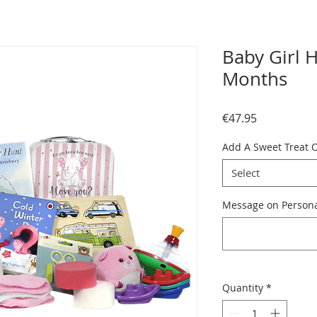
Baby Girl 
Months
Price
€47.95
Add A Sweet Treat 
Select
Message on Personal
Quantity
*