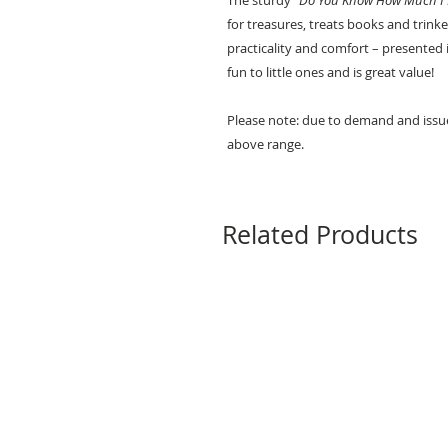
The sturdy “
Do You Know How Much I 
for treasures, treats books and trinke
practicality and comfort – presented i
fun to little ones and is great value!
Please note: due to demand and issue
above range.
Related Products