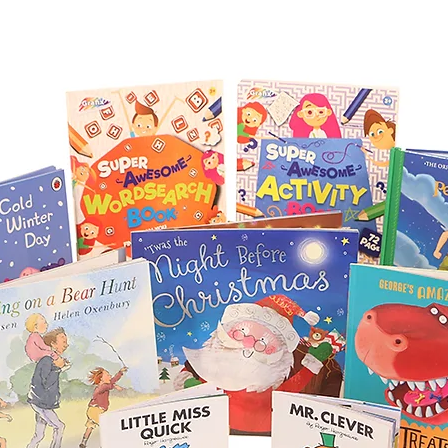
Due to the large se
from time to time, 
items. The substitut
of greater value to 
delivered on time.