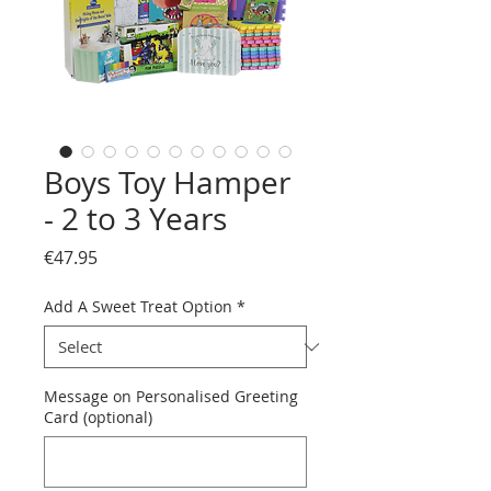
Boys Toy Hamper
- 2 to 3 Years
Price
€47.95
Add A Sweet Treat Option
*
Message on Personalised Greeting
Card (optional)