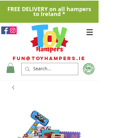
FREE DELIVERY on all hampers
to Ireland *
Fun@ToyHampers.ie