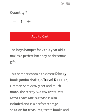
0/150
Quantity
*
Add to Cart
The boys hamper for 2 to 3 year old's
makes a perfect birthday or christmas
gift.
This hamper contains a classic
Disney
book, Jumbo chalks, A
Travel Doodler
,
Fireman Sam Activiy set and much
more. The sterdy “
Do You Know How
Much I Love You
” suitcase is also
included and is a perfect storage
solution for treasures, treats books and