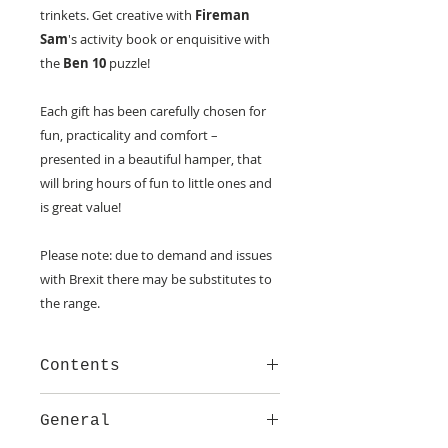
trinkets. Get creative with
Fireman
Sam
's activity book or enquisitive with
the
Ben 10
puzzle!
Each gift has been carefully chosen for
fun, practicality and comfort –
presented in a beautiful hamper, that
will bring hours of fun to little ones and
is great value!
Please note: due to demand and issues
with Brexit there may be substitutes to
the range.
Contents
Treats for a T Rex Story Book
General
Super Awesome Activity Book
Guess How Much I Love You/ Do